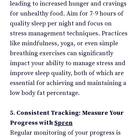
leading to increased hunger and cravings
for unhealthy food. Aim for 7-9 hours of
quality sleep per night and focus on
stress management techniques. Practices
like mindfulness, yoga, or even simple
breathing exercises can significantly
impact your ability to manage stress and
improve sleep quality, both of which are
essential for achieving and maintaining a
low body fat percentage.
5. Consistent Tracking: Measure Your
Progress with
Spren
Regular monitoring of your progress is