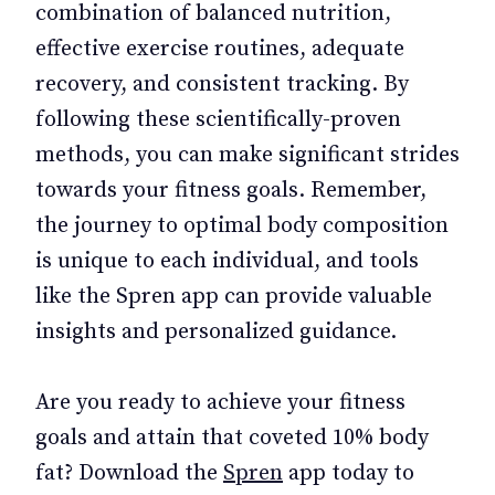
combination of balanced nutrition,
effective exercise routines, adequate
recovery, and consistent tracking. By
following these scientifically-proven
methods, you can make significant strides
towards your fitness goals. Remember,
the journey to optimal body composition
is unique to each individual, and tools
like the Spren app can provide valuable
insights and personalized guidance.
Are you ready to achieve your fitness
goals and attain that coveted 10% body
fat? Download the
Spren
app today to