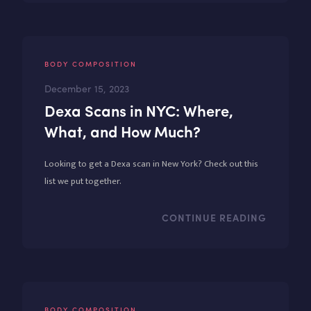
BODY COMPOSITION
December 15, 2023
Dexa Scans in NYC: Where,
What, and How Much?
Looking to get a Dexa scan in New York? Check out this
list we put together.
CONTINUE READING
BODY COMPOSITION