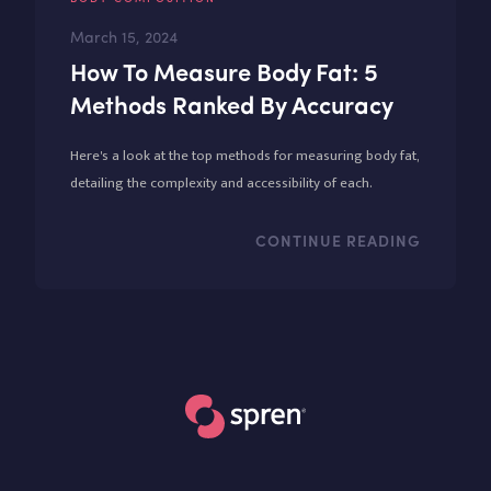
March 15, 2024
How To Measure Body Fat: 5
Methods Ranked By Accuracy
Here's a look at the top methods for measuring body fat,
detailing the complexity and accessibility of each.
CONTINUE READING