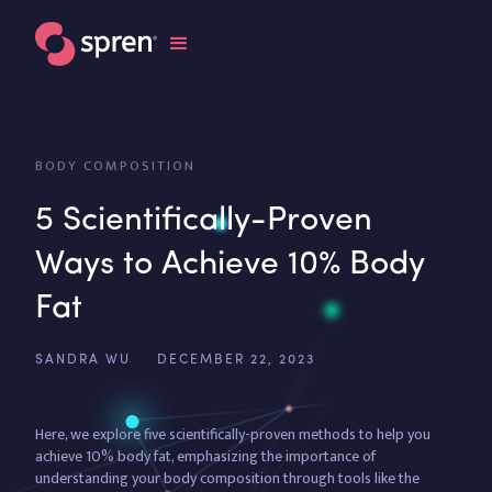
BODY COMPOSITION
5 Scientifically-Proven
Ways to Achieve 10% Body
Fat
SANDRA WU
DECEMBER 22, 2023
Here, we explore five scientifically-proven methods to help you
achieve 10% body fat, emphasizing the importance of
understanding your body composition through tools like the