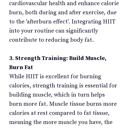
cardiovascular health and enhance calorie
burn, both during and after exercise, due
to the 'afterburn effect'. Integrating HIIT
into your routine can significantly
contribute to reducing body fat.
3. Strength Training: Build Muscle,
Burn Fat
While HIIT is excellent for burning
calories, strength training is essential for
building muscle, which in turn helps
burn more fat. Muscle tissue burns more
calories at rest compared to fat tissue,
meaning the more muscle you have, the