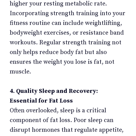
higher your resting metabolic rate.
Incorporating strength training into your
fitness routine can include weightlifting,
bodyweight exercises, or resistance band
workouts. Regular strength training not
only helps reduce body fat but also
ensures the weight you lose is fat, not
muscle.
4. Quality Sleep and Recovery:
Essential for Fat Loss
Often overlooked, sleep is a critical
component of fat loss. Poor sleep can
disrupt hormones that regulate appetite,