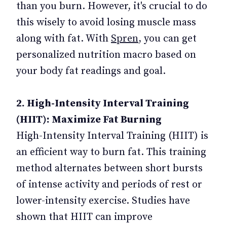
than you burn. However, it's crucial to do
this wisely to avoid losing muscle mass
along with fat. With
Spren
, you can get
personalized nutrition macro based on
your body fat readings and goal.
2. High-Intensity Interval Training
(HIIT): Maximize Fat Burning
High-Intensity Interval Training (HIIT) is
an efficient way to burn fat. This training
method alternates between short bursts
of intense activity and periods of rest or
lower-intensity exercise. Studies have
shown that HIIT can improve