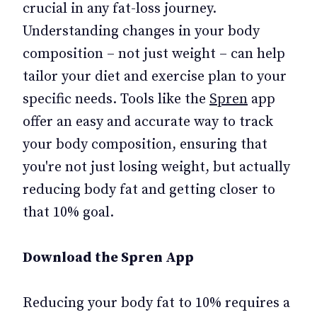
crucial in any fat-loss journey.
Understanding changes in your body
composition – not just weight – can help
tailor your diet and exercise plan to your
specific needs. Tools like the
Spren
app
offer an easy and accurate way to track
your body composition, ensuring that
you're not just losing weight, but actually
reducing body fat and getting closer to
that 10% goal.
Download the Spren App
Reducing your body fat to 10% requires a