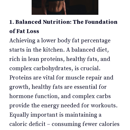
1. Balanced Nutrition: The Foundation
of Fat Loss
Achieving a lower body fat percentage
starts in the kitchen. A balanced diet,
rich in lean proteins, healthy fats, and
complex carbohydrates, is crucial.
Proteins are vital for muscle repair and
growth, healthy fats are essential for
hormone function, and complex carbs
provide the energy needed for workouts.
Equally important is maintaining a
caloric deficit – consuming fewer calories