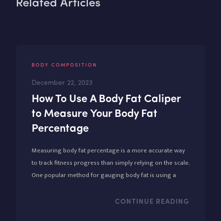
Related Articles
BODY COMPOSITION
December 22, 2023
How To Use A Body Fat Caliper
to Measure Your Body Fat
Percentage
Measuring body fat percentage is a more accurate way
to track fitness progress than simply relying on the scale.
One popular method for gauging body fat is using a
body fat caliper, an affordable and relatively simple tool.
CONTINUE READING