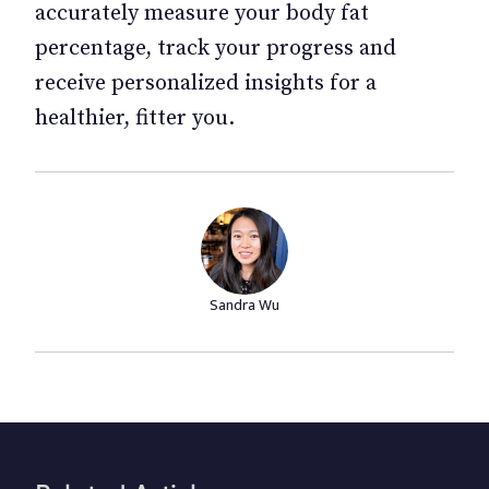
accurately measure your body fat
percentage, track your progress and
receive personalized insights for a
healthier, fitter you.
Sandra Wu