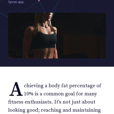
Spren app.
A
chieving a body fat percentage of
10% is a common goal for many
fitness enthusiasts. It's not just about
looking good; reaching and maintaining