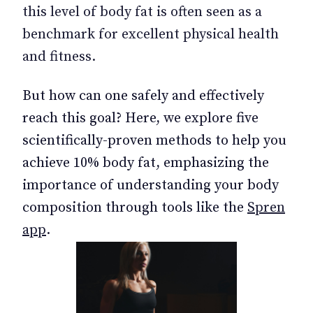
this level of body fat is often seen as a
benchmark for excellent physical health
and fitness.
But how can one safely and effectively
reach this goal? Here, we explore five
scientifically-proven methods to help you
achieve 10% body fat, emphasizing the
importance of understanding your body
composition through tools like the
Spren
app
.