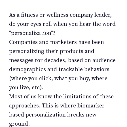
As a fitness or wellness company leader,
do your eyes roll when you hear the word
"personalization"?
Companies and marketers have been
personalizing their products and
messages for decades, based on audience
demographics and trackable behaviors
(where you click, what you buy, where
you live, etc).
Most of us know the limitations of these
approaches. This is where biomarker-
based personalization breaks new
ground.