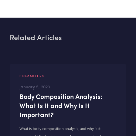
Related Articles
BIOMARKERS
January 5, 2023
Body Composition Analysis:
What Is It and Why Is It
Important?
What is body composition analysis, and why is it