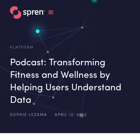
PLATFORM
Podcast: Transforming
Fitness and Wellness by
Helping Users Understand
Data
SOPHIE LEZAMA
APRIL 12, 2022