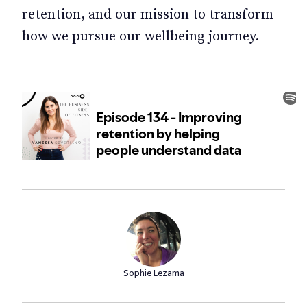
retention, and our mission to transform
how we pursue our wellbeing journey.
Sophie Lezama