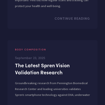
important? Find out how regular scans and tracking can
protect your health and well-being.
CONTINUE READING
BODY COMPOSITION
September 23, 2025
The Latest Spren Vision
Validation Research
Groundbreaking research from Pennington Biomedical
Research Center and leading universities validates
Spren's smartphone technology against DXA, underwater
weighing, and 5-compartment models. With 0.95