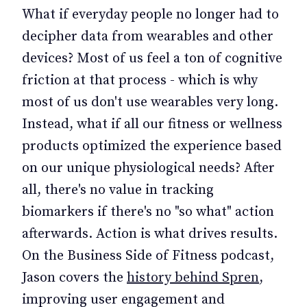
What if everyday people no longer had to
decipher data from wearables and other
devices? Most of us feel a ton of cognitive
friction at that process - which is why
most of us don't use wearables very long.
Instead, what if all our fitness or wellness
products optimized the experience based
on our unique physiological needs? After
all, there's no value in tracking
biomarkers if there's no "so what" action
afterwards. Action is what drives results.
On the Business Side of Fitness podcast,
Jason covers the
history behind Spren
,
improving user engagement and