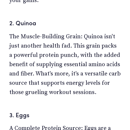
your gains.
2. Quinoa
The Muscle-Building Grain: Quinoa isn't
just another health fad. This grain packs
a powerful protein punch, with the added
benefit of supplying essential amino acids
and fiber. What's more, it's a versatile carb
source that supports energy levels for
those grueling workout sessions.
3. Eggs
A Complete Protein Source: Eggs are a