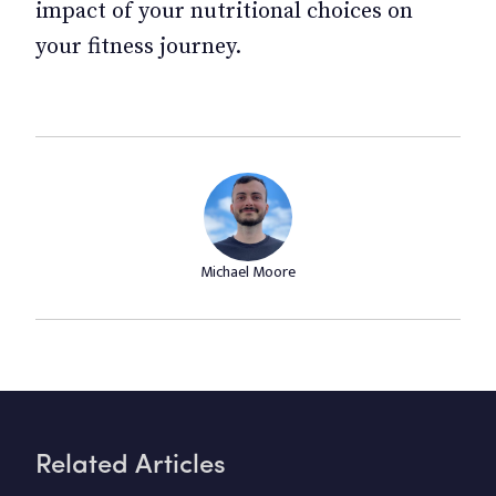
impact of your nutritional choices on
your fitness journey.
Michael Moore
Related Articles