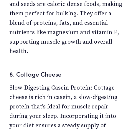
and seeds are caloric dense foods, making
them perfect for bulking. They offer a
blend of proteins, fats, and essential
nutrients like magnesium and vitamin E,
supporting muscle growth and overall
health.
8. Cottage Cheese
Slow-Digesting Casein Protein: Cottage
cheese is rich in casein, a slow-digesting
protein that's ideal for muscle repair
during your sleep. Incorporating it into
your diet ensures a steady supply of