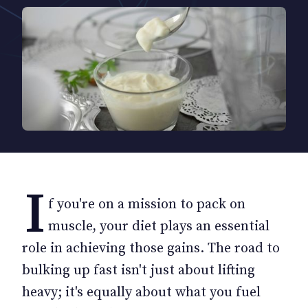
I
f you're on a mission to pack on
muscle, your diet plays an essential
role in achieving those gains. The road to
bulking up fast isn't just about lifting
heavy; it's equally about what you fuel