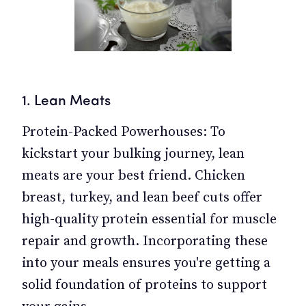
1. Lean Meats
Protein-Packed Powerhouses: To
kickstart your bulking journey, lean
meats are your best friend. Chicken
breast, turkey, and lean beef cuts offer
high-quality protein essential for muscle
repair and growth. Incorporating these
into your meals ensures you're getting a
solid foundation of proteins to support