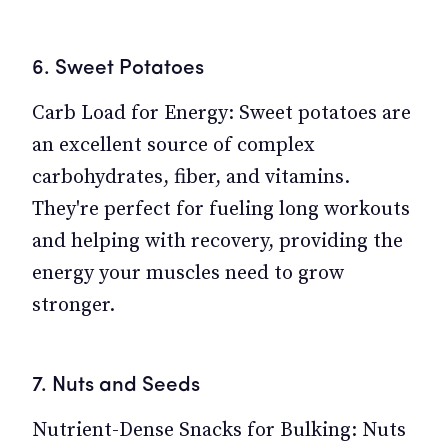
6. Sweet Potatoes
Carb Load for Energy: Sweet potatoes are
an excellent source of complex
carbohydrates, fiber, and vitamins.
They're perfect for fueling long workouts
and helping with recovery, providing the
energy your muscles need to grow
stronger.
7. Nuts and Seeds
Nutrient-Dense Snacks for Bulking: Nuts