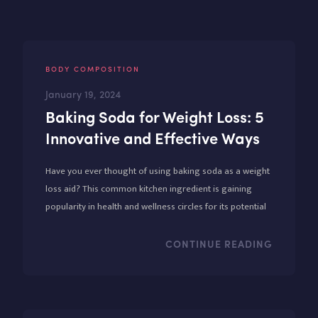
BODY COMPOSITION
January 19, 2024
Baking Soda for Weight Loss: 5
Innovative and Effective Ways
Have you ever thought of using baking soda as a weight
loss aid? This common kitchen ingredient is gaining
popularity in health and wellness circles for its potential
benefits in weight management.
CONTINUE READING