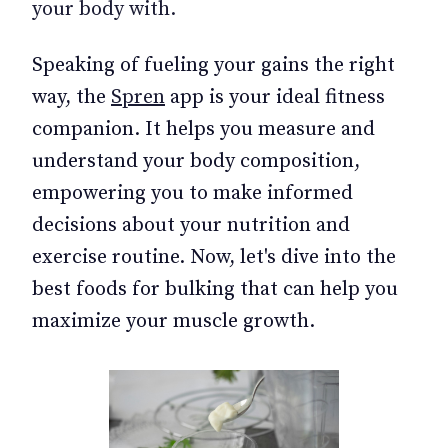
your body with.
Speaking of fueling your gains the right
way, the
Spren
app is your ideal fitness
companion. It helps you measure and
understand your body composition,
empowering you to make informed
decisions about your nutrition and
exercise routine. Now, let's dive into the
best foods for bulking that can help you
maximize your muscle growth.