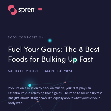
BODY COMPOSITION
Fuel Your Gains: The 8 Best
Foods for Bulking Up Fast
MICHAEL MOORE
MARCH 4, 2024
If you're on a mission to pack on muscle, your diet plays an
essential role in achieving those gains. The road to bulking up fast
isn't just about lifting heavy; it's equally about what you fuel your
body with.