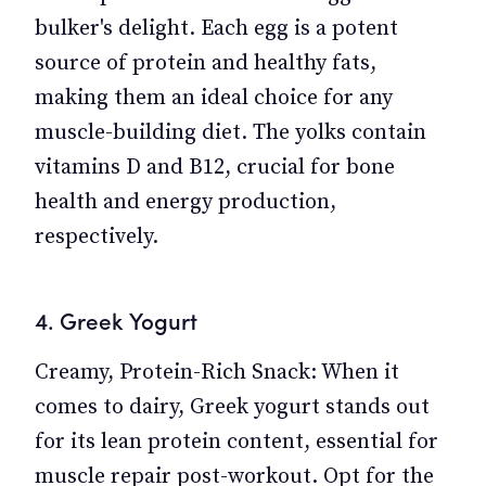
bulker's delight. Each egg is a potent
source of protein and healthy fats,
making them an ideal choice for any
muscle-building diet. The yolks contain
vitamins D and B12, crucial for bone
health and energy production,
respectively.
4. Greek Yogurt
Creamy, Protein-Rich Snack: When it
comes to dairy, Greek yogurt stands out
for its lean protein content, essential for
muscle repair post-workout. Opt for the