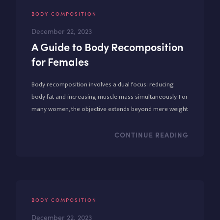
BODY COMPOSITION
December 22, 2023
A Guide to Body Recomposition
for Females
Body recomposition involves a dual focus: reducing
body fat and increasing muscle mass simultaneously. For
many women, the objective extends beyond mere weight
loss to encompass a broader vision of strength and
wellness.
CONTINUE READING
BODY COMPOSITION
December 22, 2023