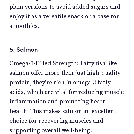
plain versions to avoid added sugars and
enjoy it as a versatile snack or a base for
smoothies.
5. Salmon
Omega-3-Filled Strength: Fatty fish like
salmon offer more than just high-quality
protein; they're rich in omega-3 fatty
acids, which are vital for reducing muscle
inflammation and promoting heart
health. This makes salmon an excellent
choice for recovering muscles and
supporting overall well-being.