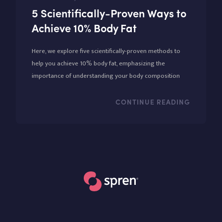
5 Scientifically-Proven Ways to
Achieve 10% Body Fat
Here, we explore five scientifically-proven methods to
help you achieve 10% body fat, emphasizing the
importance of understanding your body composition
through tools like the Spren app.
CONTINUE READING