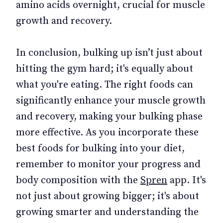
amino acids overnight, crucial for muscle
growth and recovery.
In conclusion, bulking up isn’t just about
hitting the gym hard; it's equally about
what you're eating. The right foods can
significantly enhance your muscle growth
and recovery, making your bulking phase
more effective. As you incorporate these
best foods for bulking into your diet,
remember to monitor your progress and
body composition with the
Spren
app. It's
not just about growing bigger; it's about
growing smarter and understanding the